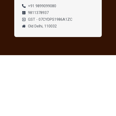
+91 9899099080
9811378937
GST - 07CYDPS1986A1ZC
Old Delhi, 110032