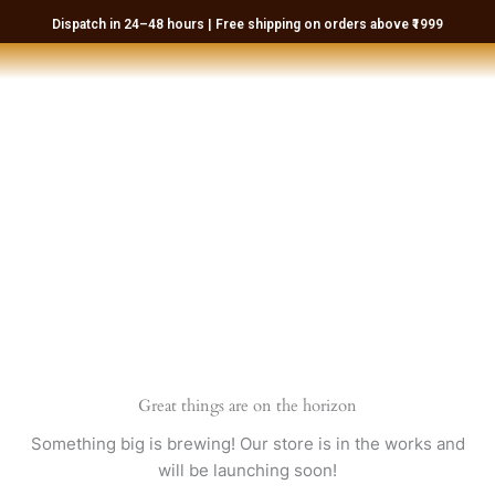
Skip
Dispatch in 24–48 hours | Free shipping on orders above ₹1999
to
content
Great things are on the horizon
Something big is brewing! Our store is in the works and
will be launching soon!