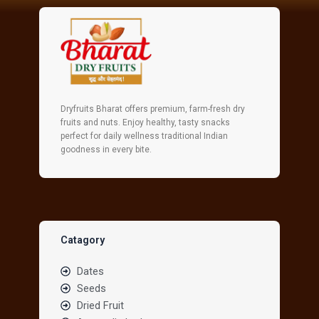
Dryfruits Bharat offers premium, farm-fresh dry
fruits and nuts. Enjoy healthy, tasty snacks
perfect for daily wellness traditional Indian
goodness in every bite.
Catagory
Dates
Seeds
Dried Fruit