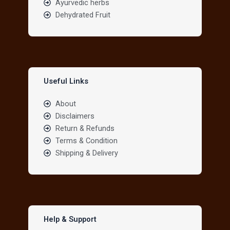
Ayurvedic herbs
Dehydrated Fruit
Useful Links
About
Disclaimers
Return & Refunds
Terms & Condition
Shipping & Delivery
Help & Support