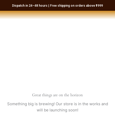
Skip
Dispatch in 24–48 hours | Free shipping on orders above ₹1999
to
content
Great things are on the horizon
Something big is brewing! Our store is in the works and
will be launching soon!