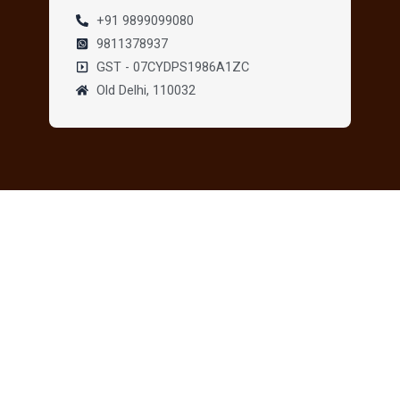
+91 9899099080
9811378937
GST - 07CYDPS1986A1ZC
Old Delhi, 110032