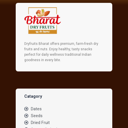
Dryfruits Bharat offers premium, farm-fresh dry
fruits and nuts. Enjoy healthy, tasty snacks
perfect for daily wellness traditional Indian
goodness in every bite.
Catagory
Dates
Seeds
Dried Fruit