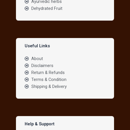
Ayurvedic herbs
Dehydrated Fruit
Useful Links
About
Disclaimers
Return & Refunds
Terms & Condition
Shipping & Delivery
Help & Support